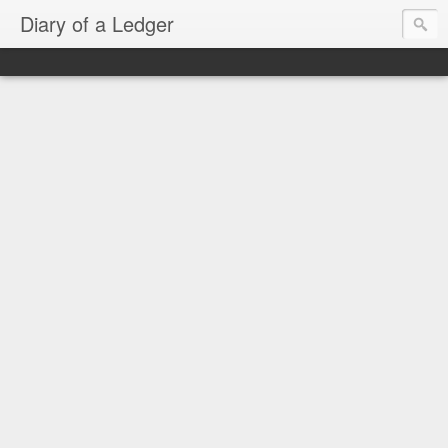
Diary of a Ledger