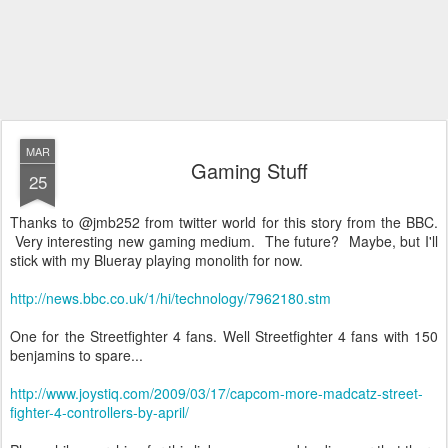
MAR
Gaming Stuff
25
Thanks to @
jmb
252 from twitter world for this story from the BBC.
Very interesting new gaming medium. The future? Maybe, but I'll
stick with my
Blueray
playing monolith for now.
http://news.bbc.co.uk/1/hi/technology/7962180.stm
One for the
Streetfighter
4 fans. Well
Streetfighter
4 fans with 150
benjamins
to spare...
http://www.joystiq.com/2009/03/17/capcom-more-madcatz-street-
fighter-4-controllers-by-april/