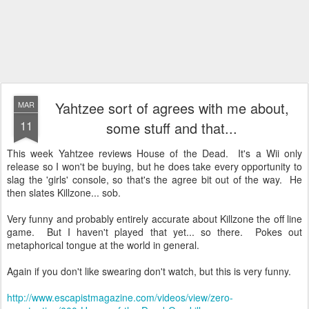
Yahtzee sort of agrees with me about,
MAR
11
some stuff and that...
This week Yahtzee reviews House of the Dead. It's a
Wii
only
release so I won't be buying, but he does take every opportunity to
slag the 'girls' console, so that's the agree bit out of the way. He
then slates
Killzone
... sob.
Very funny and probably entirely accurate about
Killzone
the off line
game. But I haven't played that yet... so there. Pokes out
metaphorical
tongue
at the world in general.
Again if you don't like swearing don't watch, but this is very funny.
http://www.escapistmagazine.com/videos/view/zero-