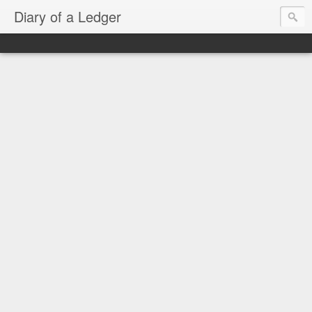
Diary of a Ledger