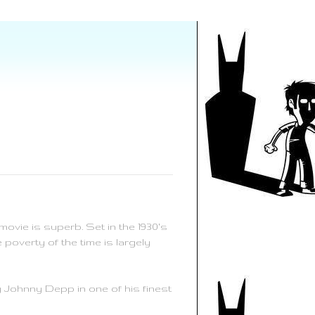
ovie is superb. Set in the 1930's
poverty of the time is largely
 Johnny Depp in one of his finest