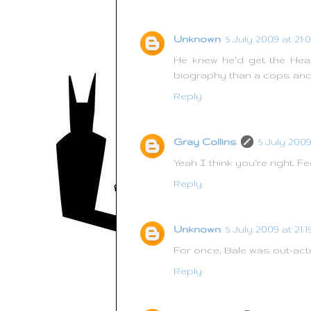
Unknown
5 July 2009 at 21:
He knew he'd get the Heat
biography than a cops and
Reply
Gray Collins
5 July 2009 
Yeah I think you're right. Fe
Reply
Unknown
5 July 2009 at 21:1
For once, Bale was out-acte
Reply