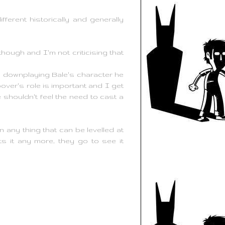
erent historically and generally
 though and I'm not criticising that
by downplaying Bale's character he
over's role is important and I get
 shouldn't feel the need to cast a
 any thing that can be levelled at
s it any more, they go to see it