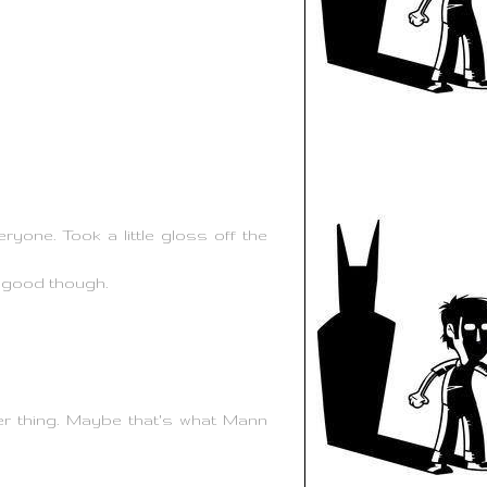
one. Took a little gloss off the
y good though.
ber thing. Maybe that's what Mann