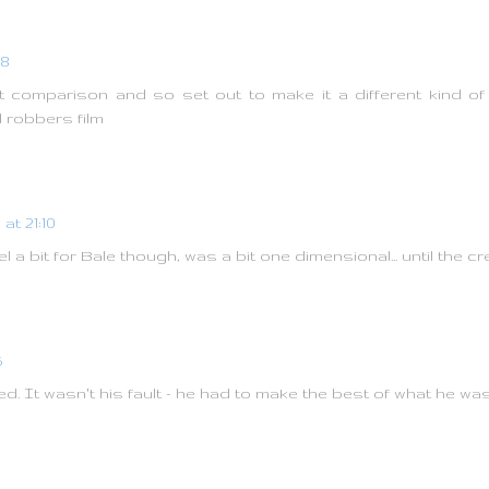
08
 comparison and so set out to make it a different kind of f
 robbers film
at 21:10
el a bit for Bale though, was a bit one dimensional... until the cr
5
d. It wasn't his fault - he had to make the best of what he wa