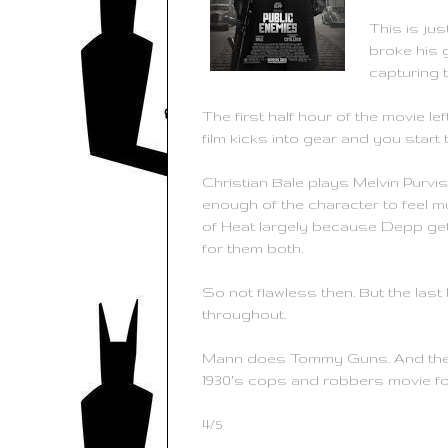
This is jus
broke his g
capturing t
The first half hour of the movie l
film kicks into gear and you start t
Christian Bale plays Melvin Purvi
enough of the character to feel mu
of Heat largely because Depp gets
for them both.
So not flawless then. But the last
throughout.
Mann does Tommy Guns. And their rat 
1930's cops and robbers movie fo
4/5