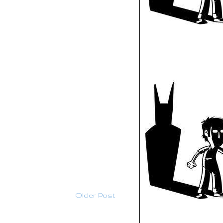
Older Post