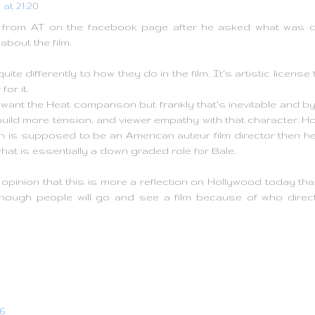
 at 21:20
rom AT on the facebook page after he asked what was diff
about the film.
uite differently to how they do in the film. It's artistic license
for it.
t want the Heat comparison but frankly that's inevitable and 
uild more tension, and viewer empathy with that character. Ho
nn is supposed to be an American auteur film director then he
at is essentially a down graded role for Bale.
opinion that this is more a reflection on Hollywood today than
nough people will go and see a film because of who direct
06