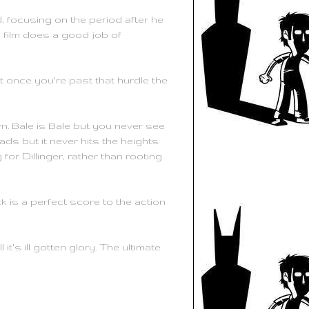
ed, focusing on the period after he
he film does a good job of
ut once you're past that hurdle the
n. Bale is Bale but you never see
ds but it never hits the heights
or Dillinger, rather than rooting
k is a perfect score to the action
it's ill gotten glory. The ultimate