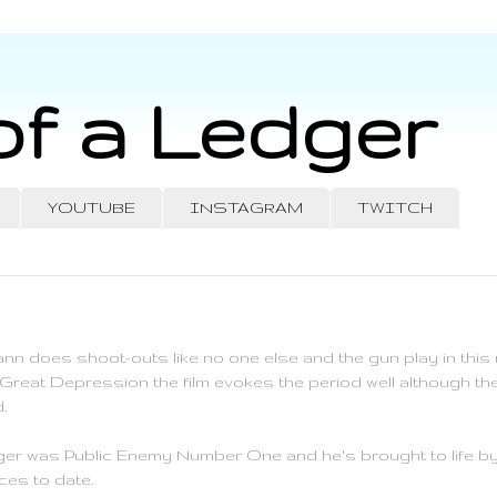
of a Ledger
YOUTUBE
INSTAGRAM
TWITCH
nn does shoot-outs like no one else and the gun play in this m
 Great Depression the film evokes the period well although the 
.
nger was Public Enemy Number One and he's brought to life by
es to date.