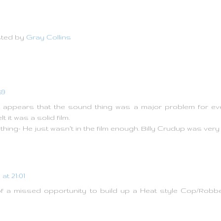
ted by
Gray Collins
59
 appears that the sound thing was a major problem for every
lt it was a solid film.
thing- He just wasn't in the film enough. Billy Crudup was ver
at 21:01
it of a missed opportunity to build up a Heat style Cop/Rob