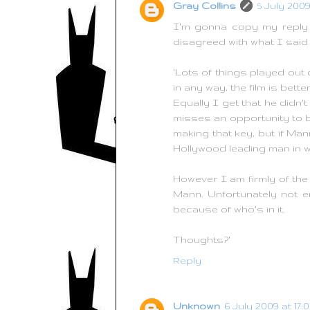
Gray Collins
5 July 2009
I'm gonna copy my reply f
disagreed with what I said 
'Lots of things played out q
in any way, the film is better 
Equally I get that he didn'
misses an opportunity to b
making that key, but if Ma
Hollywood leading man in wh
However I am firmly of the 
Mann. Unfortunately not e
because of who's in it.
Thoughts?'
Reply
Unknown
6 July 2009 at 17: