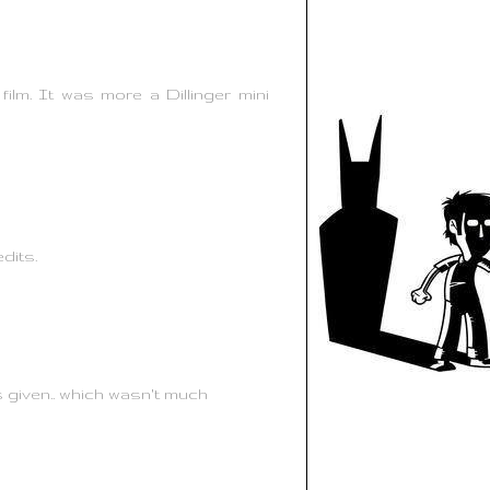
ilm. It was more a Dillinger mini
edits.
s given.. which wasn't much