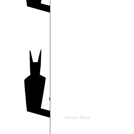
Newer Post