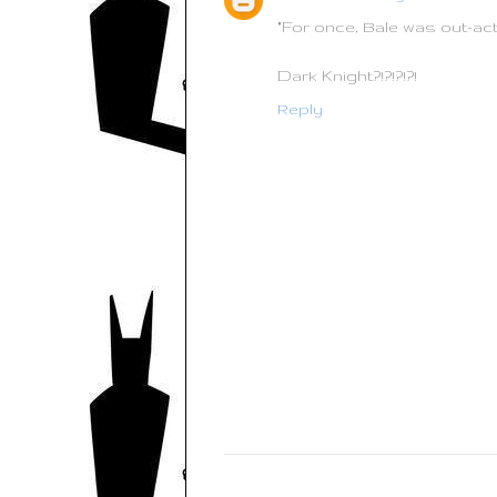
"For once, Bale was out-ac
Dark Knight?!?!?!?!
Reply