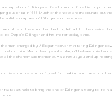
t a snap shot of Dillinger's life with much of his history omitt
ang out of jail in 1933. Much of the facts are inaccurate but t
he anti-hero appeal of Dillinger's crime spree.
eft me cold and the sound and editing left a lot to be desired b
o like Depp's Dillinger and his live for today ethic.
s the man charged by J. Edgar Hoover with taking Dillinger dow
ch about him. Mann clearly want a play off between his two lea
 all the charismatic moments. As a result you end up rooting f
 hour is an hours worth of great film making and the soundtrac
tat tat help to bring the end of Dillinger's story to life in all 
r sure.