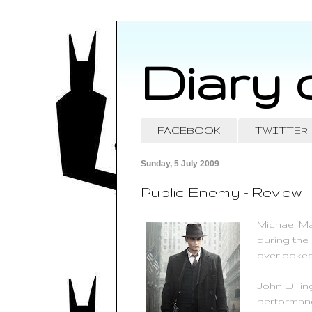
Diary 
FACEBOOK
TWITTER
Sunday, 5 July 2009
Public Enemy - Review
Michael Ma
during the
overlooked
John Dilli
performanc