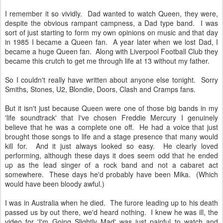
I remember it so vividly. Dad wanted to watch Queen, they were,
despite the obvious rampant campness, a Dad type band. I was
sort of just starting to form my own opinions on music and that day
in 1985 I became a Queen fan. A year later when we lost Dad, I
became a huge Queen fan. Along with Liverpool Football Club they
became this crutch to get me through life at 13 without my father.
So I couldn't really have written about anyone else tonight. Sorry
Smiths, Stones, U2, Blondie, Doors, Clash and Cramps fans.
But it isn't just because Queen were one of those big bands in my
'life soundtrack' that I've chosen Freddie Mercury I genuinely
believe that he was a complete one off. He had a voice that just
brought those songs to life and a stage presence that many would
kill for. And it just always looked so easy. He clearly loved
performing, although these days it does seem odd that he ended
up as the lead singer of a rock band and not a cabaret act
somewhere. These days he'd probably have been Mika. (Which
would have been bloody awful.)
I was in Australia when he died. The furore leading up to his death
passed us by out there, we'd heard nothing. I knew he was ill, the
video for 'I'm Going Slightly Mad' was just painful to watch and