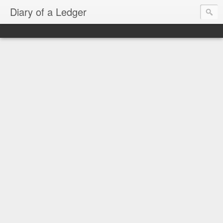
Diary of a Ledger