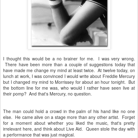
I thought this would be a no brainer for me. I was very wrong.
There have been more than a couple of suggestions today that
have made me change my mind at least twice. At twelve today, on
lunch at work, I was convinced I would write about Freddie Mercury
but I changed my mind to Morrissey for about an hour tonight. But
the bottom line for me was, who would I rather have seen live at
their pomp? And that's Mercury, no question.
The man could hold a crowd in the palm of his hand like no one
else. He came alive on a stage more than any other artist. Forget
for a moment about whether you liked the music, that's pretty
irrelevant here, and think about Live Aid. Queen stole the day with
a performance that was just magical.