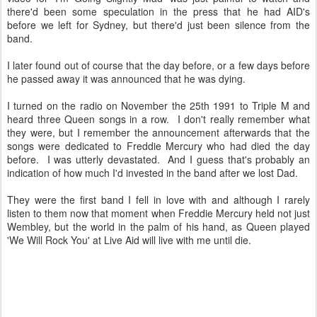
there'd been some speculation in the press that he had AID's
before we left for Sydney, but there'd just been silence from the
band.
I later found out of course that the day before, or a few days before
he passed away it was announced that he was dying.
I turned on the radio on November the 25th 1991 to Triple M and
heard three Queen songs in a row. I don't really remember what
they were, but I remember the announcement afterwards that the
songs were dedicated to Freddie Mercury who had died the day
before. I was utterly devastated. And I guess that's probably an
indication of how much I'd invested in the band after we lost Dad.
They were the first band I fell in love with and although I rarely
listen to them now that moment when Freddie Mercury held not just
Wembley, but the world in the palm of his hand, as Queen played
'We Will Rock You' at Live Aid will live with me until die.