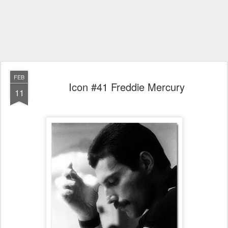
FEB
Icon #41 Freddie Mercury
11