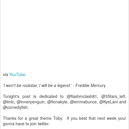
via
YouTube
.
'I won't be rockstar, I will be a legend.'
- Freddie Mercury
Tonight's post is dedicated to @flashmclash81, @3Stars_left,
@lmlc, @innerpenguin, @fionakyle, @emmabunce, @KyeLani and
@comedyfish.
Thanks for a great theme Toby. If you best that next week your
gonna have to join twitter.