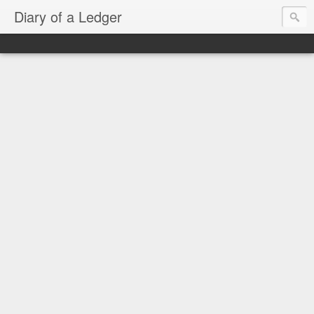
Diary of a Ledger