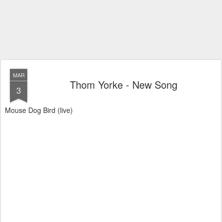
MAR
Thom Yorke - New Song
3
Mouse Dog Bird (live)