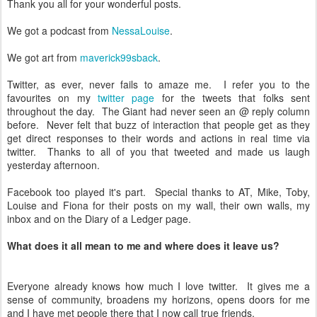
Thank you all for your wonderful posts.
We got a podcast from
NessaLouise
.
We got art from
maverick99sback
.
Twitter, as ever, never fails to amaze me. I refer you to the
favourites on my
twitter page
for the tweets that folks sent
throughout the day. The Giant had never seen an @ reply column
before. Never felt that buzz of interaction that people get as they
get direct responses to their words and actions in real time via
twitter. Thanks to all of you that tweeted and made us laugh
yesterday afternoon.
Facebook too played it's part. Special thanks to AT, Mike, Toby,
Louise and Fiona for their posts on my wall, their own walls, my
inbox and on the Diary of a Ledger page.
What does it all mean to me and where does it leave us?
Everyone already knows how much I love twitter. It gives me a
sense of community, broadens my horizons, opens doors for me
and I have met people there that I now call true friends.