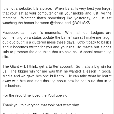
It is not a website, it is a place. When it's at its very best you forget
that your sat at your computer or on your mobile and just live the
moment. Whether that's something like yesterday, or just sat
watching the banter between @debsa and @WH1SKS.
Facebook can have it's moments. When all four Ledgers are
commenting on a status update the banter can still make me laugh
out loud but it is a cluttered mess these days. Strip it back to basics
and it becomes twitter for you and your real life mates but it does
little to promote the one thing that it's sold as. A social networking
site.
The Giant will, I think, get a twitter account. So that's a big win for
us. The bigger win for me was that he wanted a lesson in Social
Media and we gave him one brilliantly. He can take what he learnt
away with him and start thinking about how he can build that in to
his business.
For the record he loved the YouTube vid.
Thank you to everyone that took part yesterday.