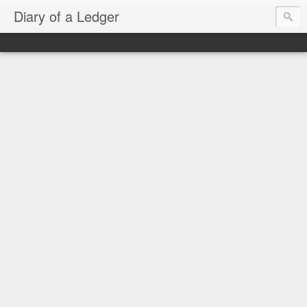
Diary of a Ledger