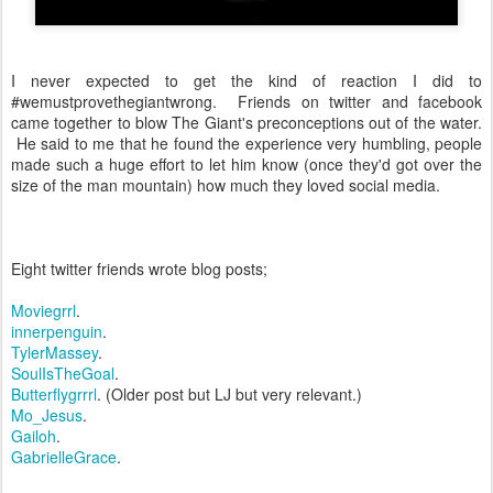
I never expected to get the kind of reaction I did to
#wemustprovethegiantwrong. Friends on twitter and facebook
came together to blow The Giant's preconceptions out of the water.
He said to me that he found the experience very humbling, people
made such a huge effort to let him know (once they'd got over the
size of the man mountain) how much they loved social media.
Eight twitter friends wrote blog posts;
Moviegrrl
.
innerpenguin
.
TylerMassey
.
SoulIsTheGoal
.
Butterflygrrrl
. (Older post but LJ but very relevant.)
Mo_Jesus
.
Gailoh
.
GabrielleGrace
.