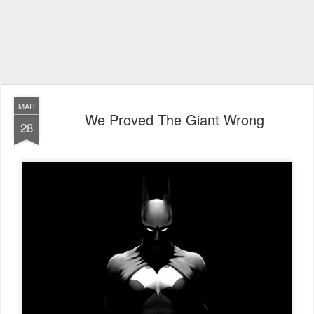
MAR
We Proved The Giant Wrong
28