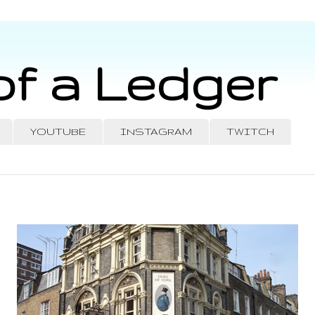
of a Ledger
YOUTUBE
INSTAGRAM
TWITCH