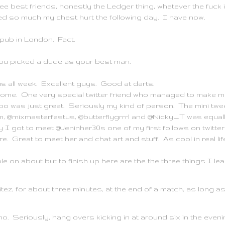
e best friends, honestly the Ledger thing, whatever the fuck it
ed so much my chest hurt the following day. I have now.
pub in London. Fact.
ou picked a dude as your best man.
us all week. Excellent guys. Good at darts.
me. One very special twitter friend who managed to make me
o was just great. Seriously my kind of person. The mini twe
@mixmasterfestus, @butterflygrrrl and @Nicky_T was equally
got to meet @Jeninher30s one of my first follows on twitter f
re. Great to meet her and chat art and stuff. As cool in real lif
 on about but to finish up here are the the three things I lea
nitez, for about three minutes, at the end of a match, as long as
no. Seriously, hang overs kicking in at around six in the eveni