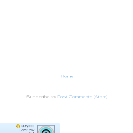
Home
Subscribe to:
Post Comments (Atom)