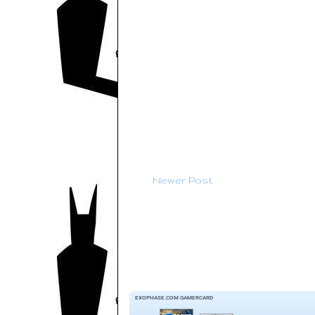
Newer Post