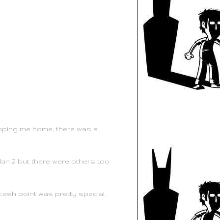
opping me home, there was a
Man 2 but there were others too
ash point was pretty special.