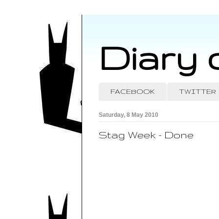
Diary 
FACEBOOK
TWITTER
Saturday, 8 May 2010
Stag Week - Done