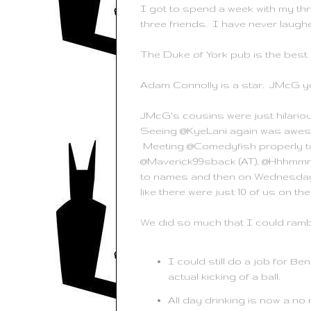
I got to spend a week with my thre
three friends. I have never laugh
The Duke of York pub is the best 
Adam Connolly is a star. JMcG y
JMcG's cousins were just hilario
Seeing @KyeLani again was aweso
Meeting @Comedyfish properly to
@Maverick99sback (AT), @Hhhmmm, 
to names and then on Wednesday I 
like there were just 10 of us on the
We did so much that I could ramble
I could still do a job for Be
actual kicking of a ball.
All day drinking is now a no 