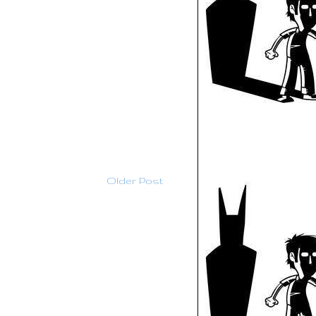
Older Post