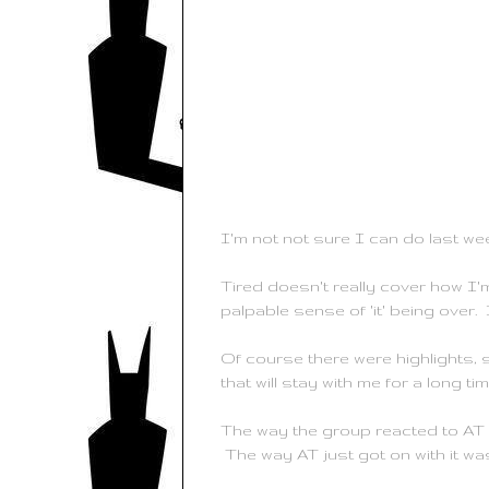
I'm not not sure I can do last we
Tired doesn't really cover how I'
palpable sense of 'it' being over. I
Of course there were highlights, 
that will stay with me for a long tim
The way the group reacted to AT g
The way AT just got on with it w