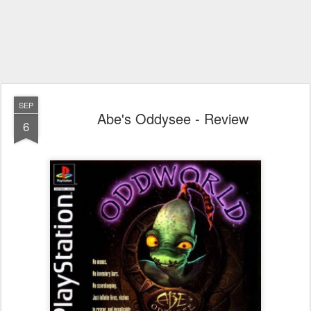
SEP
Abe's Oddysee - Review
6