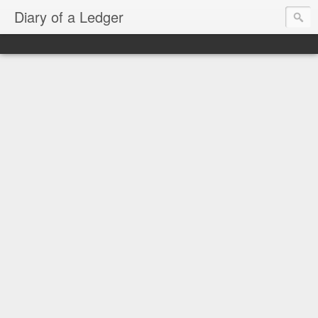
Diary of a Ledger