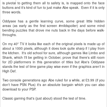
is pivotal to getting them all to safety is, is mapped onto the face
buttons and it's kind of fun to just make Abe speak. Even if it is only
three words.
Oddysee has a gentle learning curve, some great little hidden
areas (as early as the first screen #mildspoiler) and some mind
bending puzzles that drove me nuts back in the days before walk-
throughs.
On my 40" TV it looks like each of the original pixels is made up of
about a 1000 pixels, although it does look quite sharp if I play from
the kitchen. It's old school for sure, although games like Limbo and
Shank, which I'll be getting in October, prove that there's still room
for 2D platformers in this generation of titles but Abe's Oddysee
stands the test of time game play wise even if the graphics aren't in
High Def.
Two console generations ago Abe ruled for a while, at £3.99 (if you
don't have PSN Plus) it's an absolute bargain which you can also
download to your PSP.
Classic gaming that's (just about) stood the test of time.
★
★
★
★