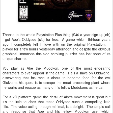
Thanks to the whole Playstation Plus thing (£40 a year sign up job)
I got Abe's Oddysee (sic) for free. A game which, thirteen years
ago, I completely fell in love with on the original Playstation. I
played for a few hours yesterday afternoon and despite the obvious
graphical limitations this side scrolling puzzler has lost none of its
unique charms.
You play as Abe the Mudokon, one of the most endearing
characters to ever appear in the game. He's a slave on Oddworld,
discovering that his race is about to become food for the evil
Glukkons his quest is to escape the meat processing plant where
he works and rescue as many of his fellow Mudokons as he can.
For a 2D platform game the detail of Abe's movement is great but
it's the little touches that make Oddysee such a compelling little
title. The voice acting, though minimal, is a delight. The simple call
and response that Abe and his fellow Mudokon use, which