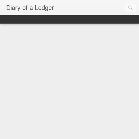
Diary of a Ledger