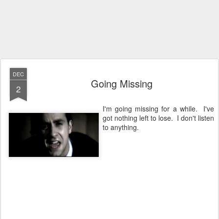
DEC
Going Missing
2
I'm going missing for a while. I've
got nothing left to lose. I don't listen
to anything.