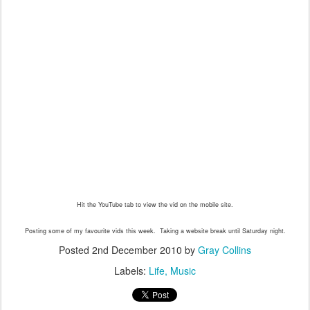
Hit the YouTube tab to view the vid on the mobile site.
Posting some of my favourite vids this week. Taking a website break until Saturday night.
Posted
2nd December 2010
by
Gray Collins
Labels:
Life
Music