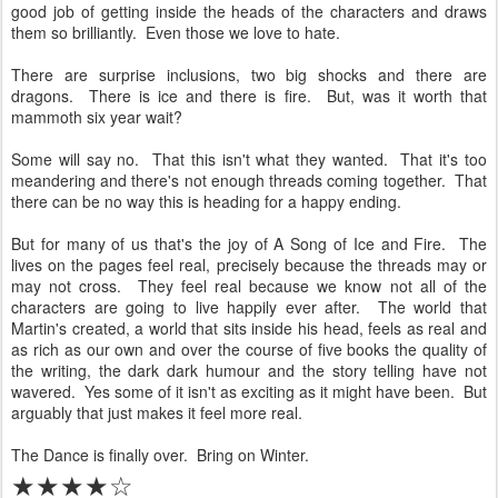
good job of getting inside the heads of the characters and draws
them so brilliantly. Even those we love to hate.
There are surprise inclusions, two big shocks and there are
dragons. There is ice and there is fire. But, was it worth that
mammoth six year wait?
Some will say no. That this isn't what they wanted. That it's too
meandering and there's not enough threads coming together. That
there can be no way this is heading for a happy ending.
But for many of us that's the joy of A Song of Ice and Fire. The
lives on the pages feel real, precisely because the threads may or
may not cross. They feel real because we know not all of the
characters are going to live happily ever after. The world that
Martin's created, a world that sits inside his head, feels as real and
as rich as our own and over the course of five books the quality of
the writing, the dark dark humour and the story telling have not
wavered. Yes some of it isn't as exciting as it might have been. But
arguably that just makes it feel more real.
The Dance is finally over. Bring on Winter.
★★★★☆