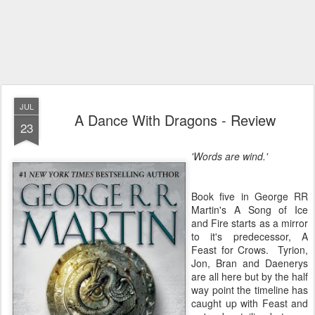
JUL
A Dance With Dragons - Review
23
'Words are wind.'
Book five in George RR
Martin's A Song of Ice
and Fire starts as a mirror
to it's predecessor, A
Feast for Crows. Tyrion,
Jon, Bran and Daenerys
are all here but by the half
way point the timeline has
caught up with Feast and