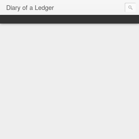
Diary of a Ledger