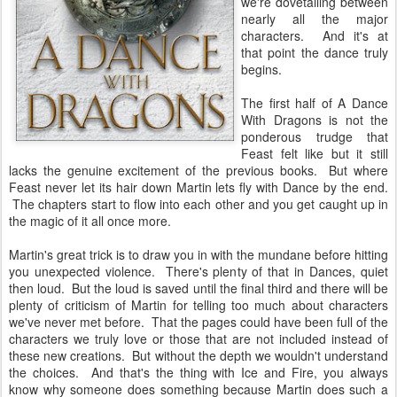
we're dovetailing between
nearly all the major
characters. And it's at
that point the dance truly
begins.
The first half of A Dance
With Dragons is not the
ponderous trudge that
Feast felt like but it still
lacks the genuine excitement of the previous books. But where
Feast never let its hair down Martin lets fly with Dance by the end.
The chapters start to flow into each other and you get caught up in
the magic of it all once more.
Martin's great trick is to draw you in with the mundane before hitting
you unexpected violence. There's plenty of that in Dances, quiet
then loud. But the loud is saved until the final third and there will be
plenty of criticism of Martin for telling too much about characters
we've never met before. That the pages could have been full of the
characters we truly love or those that are not included instead of
these new creations. But without the depth we wouldn't understand
the choices. And that's the thing with Ice and Fire, you always
know why someone does something because Martin does such a