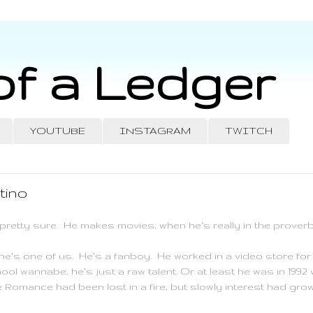
of a Ledger
YOUTUBE
INSTAGRAM
TWITCH
tino
pretty sure. He makes movies, when he's really in the proverbi
t he's one of us. He's a
fanboy
. He worked in a video store for 
ool wannabe, he's just a raw talent. Or at least he was in 19
Romance had been lost in a fire, but slowly interest had grow