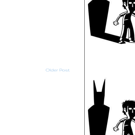
Older Post