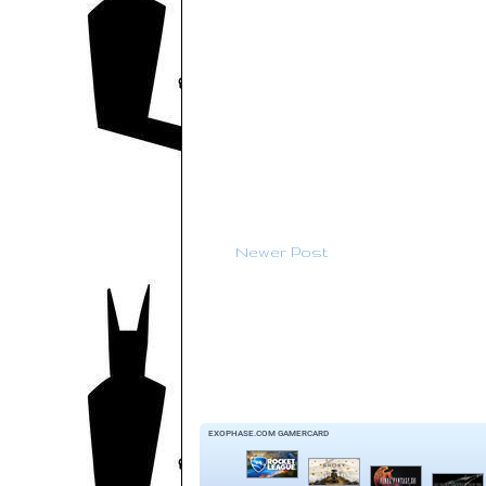
Newer Post