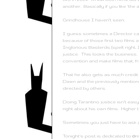
another. Basically if you like 'the a
Grindhouse
I haven't seen.
I guess sometimes a Director capt
because of those first two films 
Inglorious
Basterds
(spelt right,
justice. This looks the business.
convention and make films that, fr
That he also gets as much credit a
Dawn and the previously mentione
directed by others.
Doing
Tarantino
justice isn't eas
right about his own films. Higher
Sometimes you just have to ask y
Tonight's post is dedicated to @m