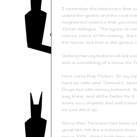
I remember the histrionics that 
united the geeks and the cool kid
heightened violence that you kne
Great dialogue. The types of conv
classic piece of film making. Yes 
the horror, but that is the genius of
Getting Harvey
Keitel
involved was
and is something of a muse for
T
Next came Pulp Fiction. In my to
hard as nails and Samuel L Jackson
Dogs but with money behind it. And
way linear, and all the better for 
looks so complete and well formed. 
we just ate it up.
Since then
Tarantino
has been a b
great film, felt like a watered dow
two in 2004. Whilst both films did