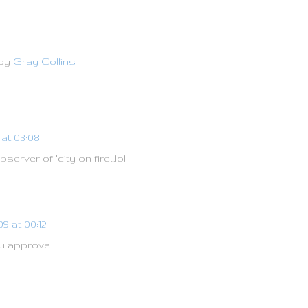
 by
Gray Collins
at 03:08
rver of 'city on fire'...lol
9 at 00:12
u approve.