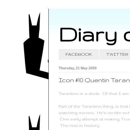
Diary 
FACEBOOK
TWITTER
Thursday, 21 May 2009
Icon #10 Quentin Taran
Tarantino
is a dude. Of that I am 
Part of the
Tarantino
thing, is tha
watching movies. He's no film sch
One early attempt at making True 
The rest is history.