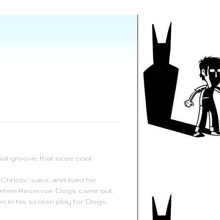
al groove, that ooze cool.
Christs' sake, and lived for
92 when Reservoir Dogs came out.
n in his screen play for Dogs.