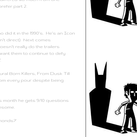
prefer part 2.
no
did it in the 1990's. He's an Icon
n't direct). Next comes
oesn't really do the trailers
want them to continue to defy
'.
ral Born Killers, From Dusk Till
om every pour despite being
his month he gets 9/10 questions
wesome.
amonds?'