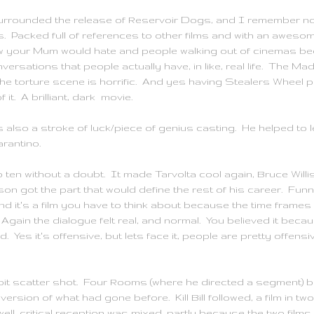
surrounded the release of Reservoir Dogs, and I remember not
s. Packed full of references to other films and with an awesom
w your Mum would hate and people walking out of cinemas beca
ersations that people actually have, in like, real life. The M
the torture scene is horrific. And yes having
Stealers
Wheel pl
 it. A brilliant, dark movie.
 also a stroke of luck/piece of genius casting. He helped to l
arantino
.
p ten without a doubt. It made
Tarvolta
cool again, Bruce Willi
 got the part that would define the rest of his career. Funny, 
 it's a film you have to think about because the time frames ju
it. Again the dialogue felt real, and normal. You believed it bec
Yes it's offensive, but lets face it, people are pretty offensiv
it scatter shot. Four Rooms (where he directed a segment) 
n version of what had gone before. Kill Bill followed, a film in t
 well, critical reception was mixed, partly because the two fil