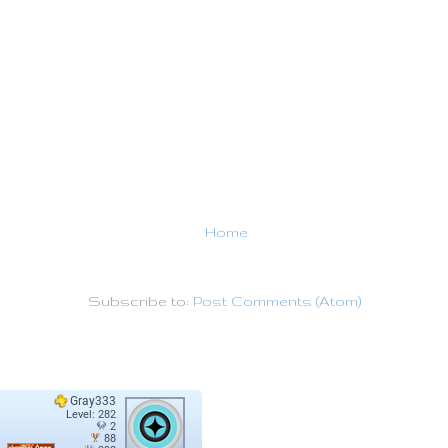
Home
Subscribe to:
Post Comments (Atom)