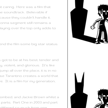
 caring. Here was a film that
e soundtrack. Believable if
use they couldn't handle it.
adonna segment still remains a
aying over the top only adds to
end the film some big star status
s got to be at his best, tender and
violent, and glorious. It's like
mp all over the place, it is in no
ause
Tarantino
creates a world that
e. It is a film for my generation,
bombed, and Jackie Brown whilst a
wo parts. Part One in 2003 and part
ms differed so much from one