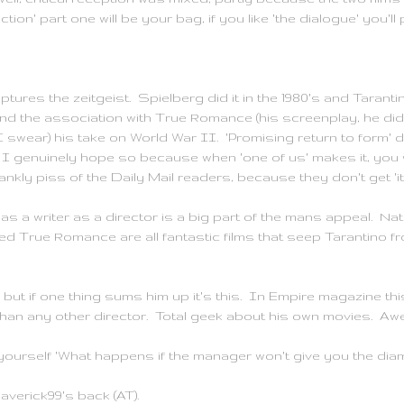
ction' part one will be your bag, if you like 'the dialogue' you'll 
ures the zeitgeist. Spielberg did it in the 1980's and
Taranti
and the association with True Romance (his screenplay, he did
 I swear) his take on World War II. 'Promising return to form' d
 I genuinely hope so because when 'one of us' makes it, you 
ankly piss of the Daily Mail readers, because they don't get 'it
s a writer as a director is a big part of the mans appeal. Natu
d True Romance are all fantastic films that seep
Tarantino
fr
y but if one thing sums him up it's this. In Empire magazine t
 than any other director. Total geek about his own movies. A
ourself 'What happens if the manager won't give you the di
averick99's back (AT).