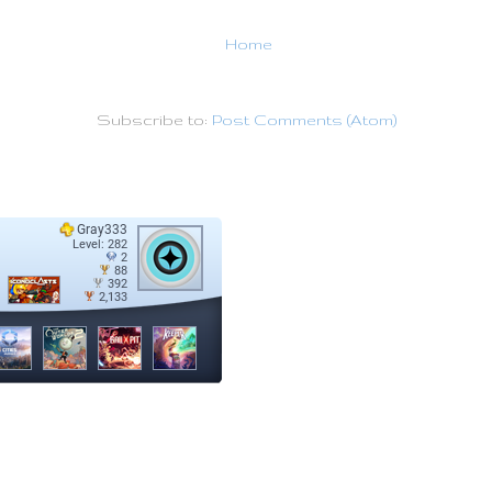
Home
Subscribe to:
Post Comments (Atom)