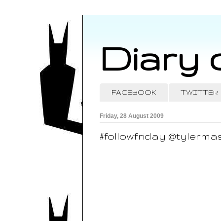
Diary 
FACEBOOK
TWITTER
Friday, 28 August 2009
#followfriday @tylerma