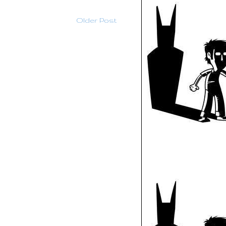
Older Post