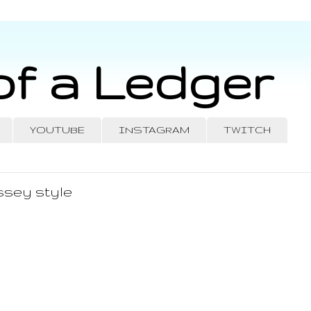
of a Ledger
YOUTUBE
INSTAGRAM
TWITCH
ssey style