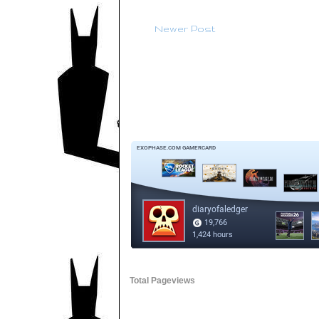
Newer Post
Total Pageviews