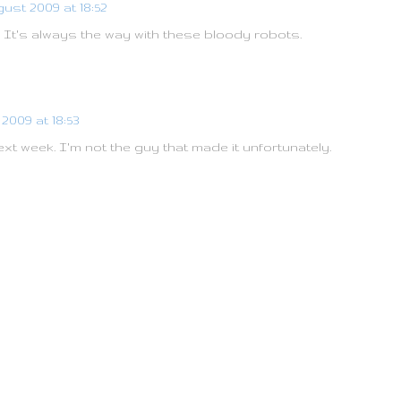
ust 2009 at 18:52
 It's always the way with these bloody robots.
2009 at 18:53
ext week. I'm not the guy that made it unfortunately.