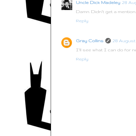
Uncle Dick Madeley
28 Aug
Damn. Didn't get a mention.
Reply
Gray Collins
28 August 
I'll see what I can do for n
Reply