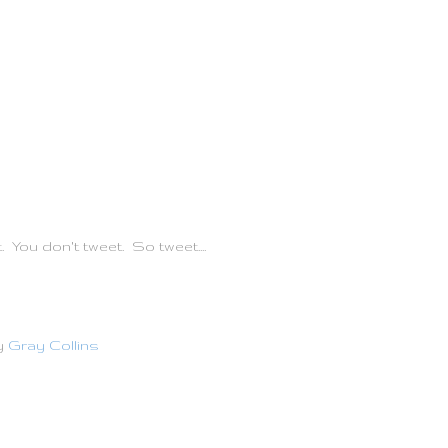
t. You don't tweet. So tweet....
y
Gray Collins