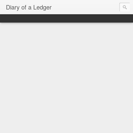
Diary of a Ledger