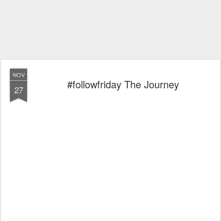
NOV
#followfriday The Journey
27