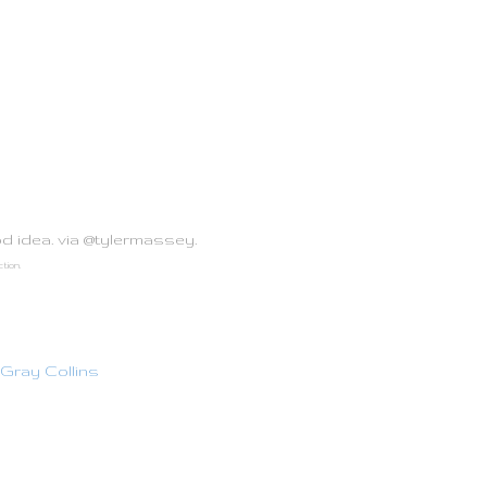
od idea. via @tylermassey.
ction.
Gray Collins