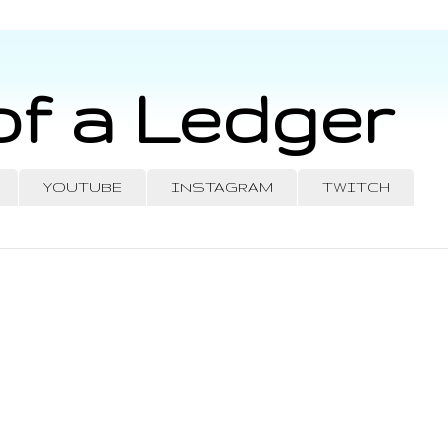
of a Ledger
YOUTUBE
INSTAGRAM
TWITCH