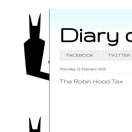
Diary 
FACEBOOK
TWITTER
Thursday, 11 February 2010
The Robin Hood Tax