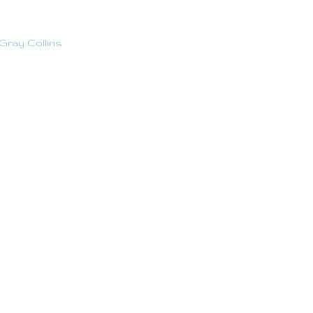
Gray Collins