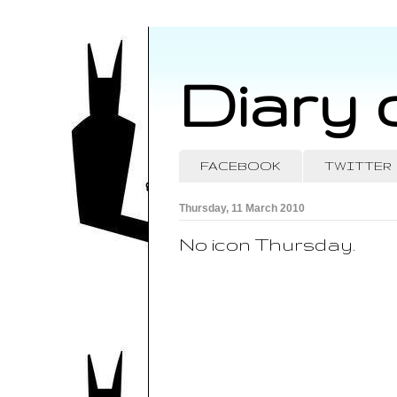
Diary 
FACEBOOK
TWITTER
Thursday, 11 March 2010
No icon Thursday.