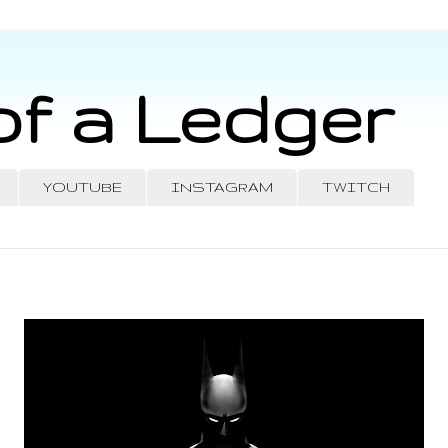
of a Ledger
YOUTUBE
INSTAGRAM
TWITCH