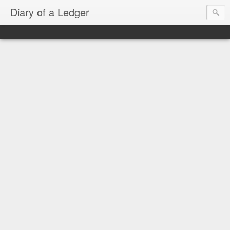
Diary of a Ledger