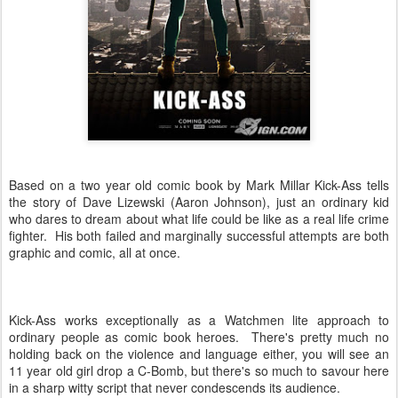
Based on a two year old comic book by Mark Millar Kick-Ass tells
the story of Dave Lizewski (Aaron Johnson), just an ordinary kid
who dares to dream about what life could be like as a real life crime
fighter. His both failed and marginally successful attempts are both
graphic and comic, all at once.
Kick-Ass works exceptionally as a Watchmen lite approach to
ordinary people as comic book heroes. There's pretty much no
holding back on the violence and language either, you will see an
11 year old girl drop a C-Bomb, but there's so much to savour here
in a sharp witty script that never condescends its audience.