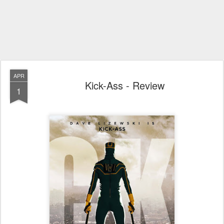
APR
Kick-Ass - Review
1