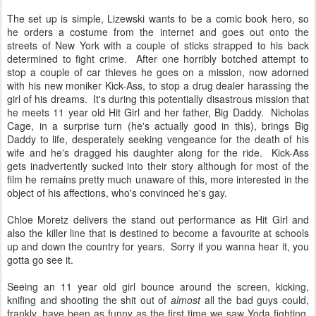
The set up is simple, Lizewski wants to be a comic book hero, so
he orders a costume from the internet and goes out onto the
streets of New York with a couple of sticks strapped to his back
determined to fight crime. After one horribly botched attempt to
stop a couple of car thieves he goes on a mission, now adorned
with his new moniker Kick-Ass, to stop a drug dealer harassing the
girl of his dreams. It's during this potentially disastrous mission that
he meets 11 year old Hit Girl and her father, Big Daddy. Nicholas
Cage, in a surprise turn (he's actually good in this), brings Big
Daddy to life, desperately seeking vengeance for the death of his
wife and he's dragged his daughter along for the ride. Kick-Ass
gets inadvertently sucked into their story although for most of the
film he remains pretty much unaware of this, more interested in the
object of his affections, who's convinced he's gay.
Chloe Moretz delivers the stand out performance as Hit Girl and
also the killer line that is destined to become a favourite at schools
up and down the country for years. Sorry if you wanna hear it, you
gotta go see it.
Seeing an 11 year old girl bounce around the screen, kicking,
knifing and shooting the shit out of
almost
all the bad guys could,
frankly, have been as funny as the first time we saw Yoda fighting.