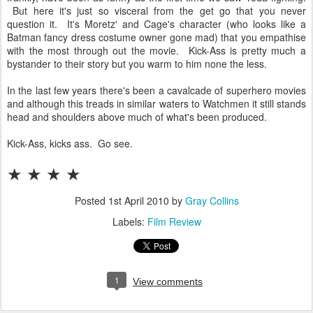
But here it's just so visceral from the get go that you never
question it. It's Moretz' and Cage's character (who looks like a
Batman fancy dress costume owner gone mad) that you empathise
with the most through out the movie. Kick-Ass is pretty much a
bystander to their story but you warm to him none the less.
In the last few years there's been a cavalcade of superhero movies
and although this treads in similar waters to Watchmen it still stands
head and shoulders above much of what's been produced.
Kick-Ass, kicks ass. Go see.
★
★
★
★
Posted
1st April 2010
by
Gray Collins
Labels:
Film Review
1
View comments