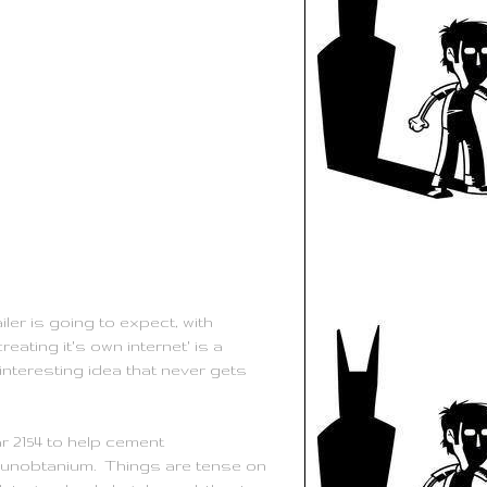
ler is going to expect, with
eating it's own internet' is a
interesting idea that never gets
r 2154 to help cement
al unobtanium. Things are tense on