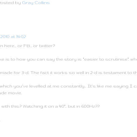
Posted by
Gray Collins
2010 at 14:02
ere... or FB... or twitter?
e is to how you can say the story is "easier to scrutinise", wh
made for 3-d. The fact it works so well in 2-d is testament to t
hich you've levelled at me constantly... It's like me saying I c
ade movie.
ith this? Watching it on a 40"... but in 600Hz??
.