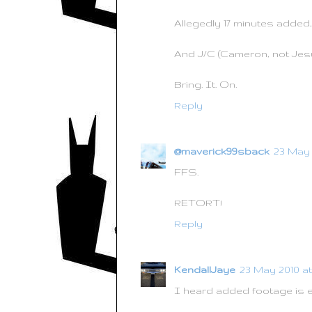
Allegedly 17 minutes added, 
And J/C (Cameron, not Jesu
Bring. It. On.
Reply
@maverick99sback
23 May 2
FFS.
RETORT!
Reply
KendallJaye
23 May 2010 at 
I heard added footage is 