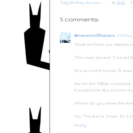
Tag
BluRay Review
at
12:12
b
t
e
e
o
e
r
o
r
e
k
s
5 comments:
t
@maverick99sback
23 May 
Shall we have our debate on h
The main answer I would lik
It's an event movie. It was 
As for the 1080p comment, w
it would look like a home m
Where do you draw the line w
No. The line is Imax. In 3-d
Reply