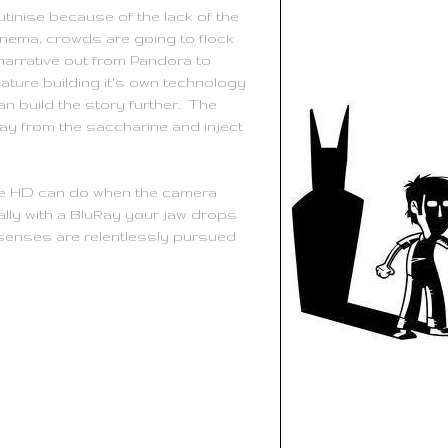
utinise because of the lack of the
cinema, crowds are going to flock
narrative out from Pandora to
nature building it's own technology
can build the story further. The
ay from the saccharine and inject
true HD can do when the camera
ally with a BluRay your jaw drops
r senses are relentlessly pursued