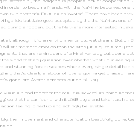
g frustrated by the indigenous peoples lack of cooperation. 
nd in order to become friends with the Na'vi he becomes one, 
 own twin brother's DNA, as an 'avatar'. There have been previ
vi hybrids but Jake gets accepted by the the Na'vi as one of 
ed during a robbery but the Na'vi are more interested in Jake'
at all, although it is an environmentalists wet dream. But on 
will stir far more emotion than the story, it is quite simply t
egments that are reminiscent of a Final Fantasy cut scene b
 the world that any question over whether what your seeing is 
tas and stunning forest scenes where every single detail has b
thing that's clearly a labour of love is gonna get praised her
t's gone into Avatar screams out on BluRay.
he visuals blend together the result is several stunning scene
y) so that he can 'bond' with it USB style and take it as his ow
ction feeling joined up and achingly believable.
perbly, their movement and characterisation beautifully done
inside.