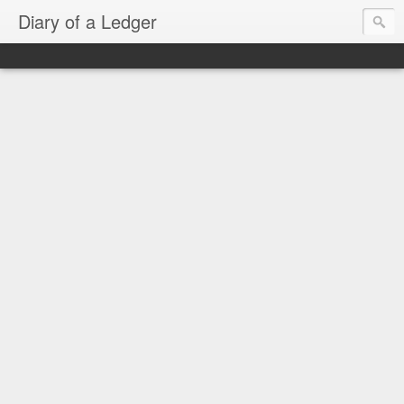
Diary of a Ledger