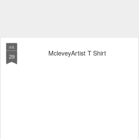
JUL
McleveyArtist T Shirt
29