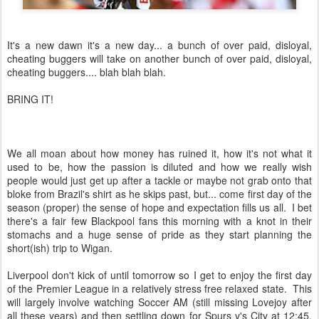
It's a new dawn it's a new day... a bunch of over paid, disloyal,
cheating buggers will take on another bunch of over paid, disloyal,
cheating buggers.... blah blah blah.
BRING IT!
We all moan about how money has ruined it, how it's not what it
used to be, how the passion is diluted and how we really wish
people would just get up after a tackle or maybe not grab onto that
bloke from Brazil's shirt as he skips past, but... come first day of the
season (proper) the sense of hope and expectation fills us all. I bet
there's a fair few Blackpool fans this morning with a knot in their
stomachs and a huge sense of pride as they start planning the
short(ish) trip to Wigan.
Liverpool don't kick of until tomorrow so I get to enjoy the first day
of the Premier League in a relatively stress free relaxed state. This
will largely involve watching Soccer AM (still missing Lovejoy after
all these years) and then settling down for Spurs v's City at 12:45.