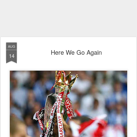
AUG
Here We Go Again
14