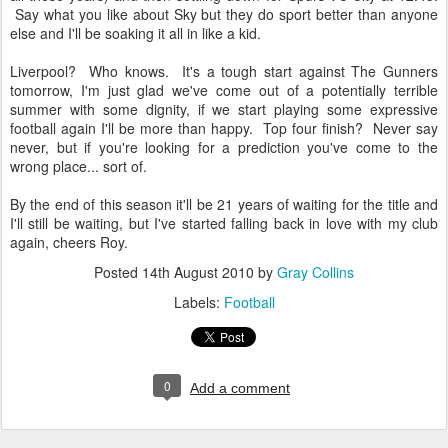
Say what you like about Sky but they do sport better than anyone
else and I'll be soaking it all in like a kid.
Liverpool? Who knows. It's a tough start against The Gunners
tomorrow, I'm just glad we've come out of a potentially terrible
summer with some dignity, if we start playing some expressive
football again I'll be more than happy. Top four finish? Never say
never, but if you're looking for a prediction you've come to the
wrong place... sort of.
By the end of this season it'll be 21 years of waiting for the title and
I'll still be waiting, but I've started falling back in love with my club
again, cheers Roy.
Posted
14th August 2010
by
Gray Collins
Labels:
Football
0
Add a comment