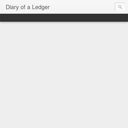
Diary of a Ledger