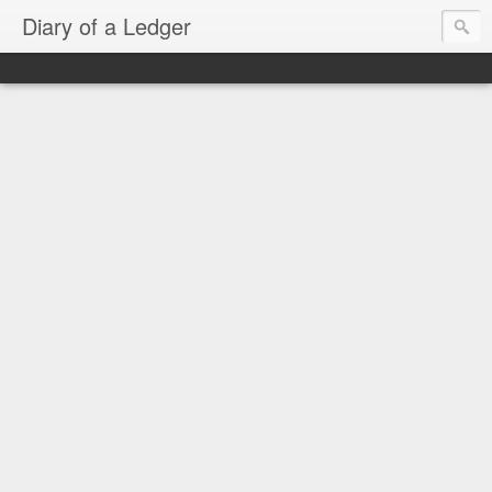
Diary of a Ledger