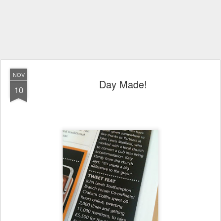
NOV
Day Made!
10