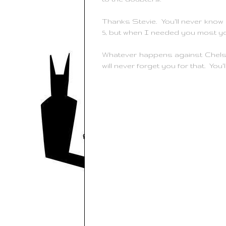
Thanks Stevie. You'll never kno
5, but when I needed you most y
Whatever happens against Chelse
will never forget you for that. You