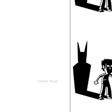
Older Post