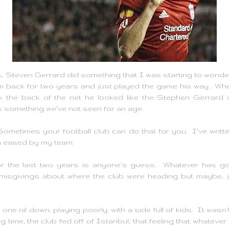
, Steven Gerrard did something that I was starting to wonder 
m back for two years and just played the game his way. When
k the back of the net he looked like the Stephen Gerrard o
's something we've not seen for an age.
l. Sometimes your football club can do that for you. I've writ
n eased by my team.
r the last two years is anyone's guess. Whatever has gone
isgivings about where the club were heading but maybe, ju
ne nil down, playing poorly, with a side full of kids. It wasn'
g time, the club fed off of Istanbul, that feeling that whatever