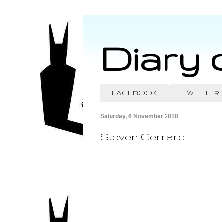
Diary 
FACEBOOK
TWITTER
Saturday, 6 November 2010
Steven Gerrard