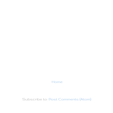
Home
Subscribe to:
Post Comments (Atom)