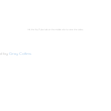
Hit the YouTube tab on the mobile site to view the video.
ed by
Gray Collins