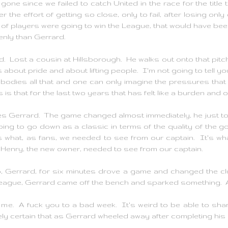
gone since we failed to catch United in the race for the tit
 the effort of getting so close, only to fail, after losing onl
p of players were going to win the League, that would have been 
enly than Gerrard.
d. Lost a cousin at Hillsborough. He walks out onto that pit
 about pride and about lifting people. I'm not going to tell you
mbodies all that and one can only imagine the pressures that
s that for the last two years that has felt like a burden and o
es Gerrard. The game changed almost immediately, he just took
going to go down as a classic in terms of the quality of the goa
's what, as fans, we needed to see from our captain. It's w
n Henry, the new owner, needed to see from our captain.
o, Gerrard, for six minutes drove a game and changed the c
eague, Gerrard came off the bench and sparked something. A
 me. A fuck you to a bad week. It's weird to be able to sha
ly certain that as Gerrard wheeled away after completing his h