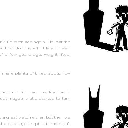
if I'd ever see again. He lost the
 that glorious effort late on was
f a few years ago, weight lifted,
ten here plenty of times about how
 on in his personal life, has I
st maybe, that's started to turn
t a great watch either, but then we
 the odds, you kept at it and didn't