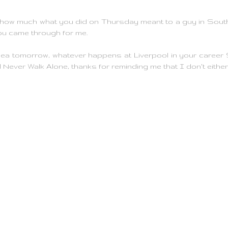
w how much what you did on Thursday meant to a guy in Sou
ou came through for me.
a tomorrow, whatever happens at Liverpool in your career
'll Never Walk Alone, thanks for reminding me that I don't either