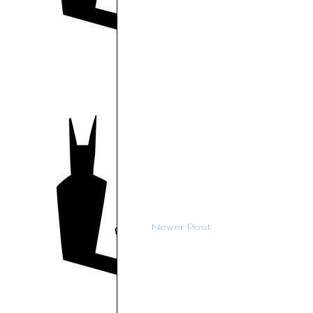
Newer Post