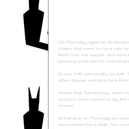
On Thursday night, for 45 minutes
chains that seem to have held hi
lifted over the keeper and struc
beaming smile and for a fan, that
It was a lift, personally, as wel
often despair and loss have bee
Where that Gerrard has been fo
suspect, been added to by the m
around.
At half time on Thursday we were o
haven't been for a while. For a lon