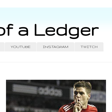
of a Ledger
YOUTUBE
INSTAGRAM
TWITCH