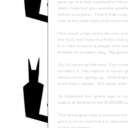
give up, but that seemed to have 
didn't help but you wonder whether
toll on everyone. That if that cro
one at the club feels that more ke
He's been a fan since he was a ki
the fans feel, how much the club is
it is rare to have a player who e
Anfield on a match day. My guess i
So 1-0 down at half time. On com
throttled it. His hatrick is never 
about never giving up. And that
from their captain. It's what Joh
In Istanbul, five years ago or s
match at Anfield in the EUROPA L
The third goal was a moment for
you've never met but I'm absolute
to the doubters.