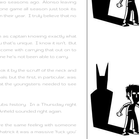
le two seasons ago. Alonso leaving
y one game all season just took its
their year. I truly believe that no
ch as captain knowing exactly what
 that's unique. I know it isn't. But
 come with carrying that out on to
ne he's not been able to carry.
 it by the scruff of the neck and
ls but the first, in particular, was
hat the youngsters needed to see
lubs history. In a Thursday night
nfield sounded right again.
re the same feeling with someone
atrick it was a massive 'fuck you'