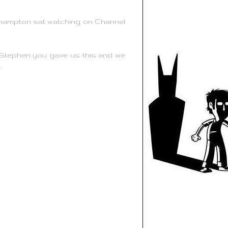
thampton sat watching on Channel
 Stephen you gave us this and we
.