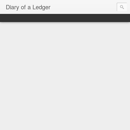
Diary of a Ledger