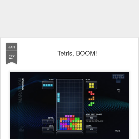
JAN
Tetris, BOOM!
27