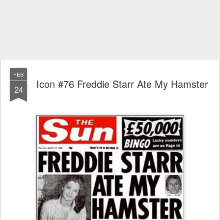
FEB
Icon #76 Freddie Starr Ate My Hamster
24