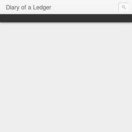
Diary of a Ledger