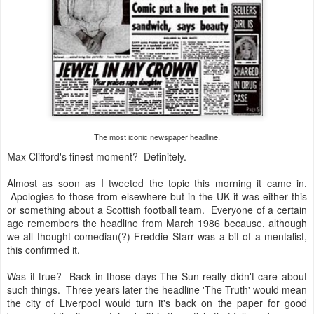
The most iconic newspaper headline.
Max Clifford's finest moment? Definitely.
Almost as soon as I tweeted the topic this morning it came in.
Apologies to those from elsewhere but in the UK it was either this
or something about a Scottish football team. Everyone of a certain
age remembers the headline from March 1986 because, although
we all thought comedian(?) Freddie Starr was a bit of a mentalist,
this confirmed it.
Was it true? Back in those days The Sun really didn't care about
such things. Three years later the headline 'The Truth' would mean
the city of Liverpool would turn it's back on the paper for good