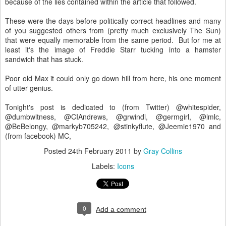
because of the lies contained within the article that followed.
These were the days before politically correct headlines and many
of you suggested others from (pretty much exclusively The Sun)
that were equally memorable from the same period. But for me at
least it's the image of Freddie Starr tucking into a hamster
sandwich that has stuck.
Poor old Max it could only go down hill from here, his one moment
of utter genius.
Tonight's post is dedicated to (from Twitter) @whitespider,
@dumbwitness, @CIAndrews, @grwindi, @germgirl, @lmlc,
@BeBelongy, @markyb705242, @stinkyflute, @Jeemie1970 and
(from facebook) MC,
Posted
24th February 2011
by
Gray Collins
Labels:
Icons
0
Add a comment