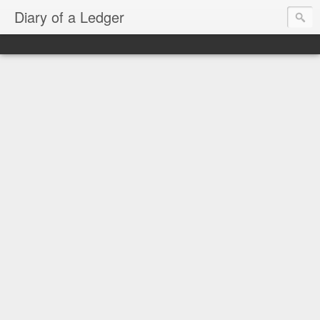
Diary of a Ledger