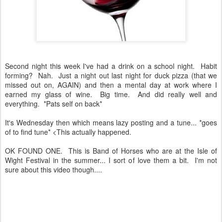
Second night this week I've had a drink on a school night. Habit
forming? Nah. Just a night out last night for duck pizza (that we
missed out on, AGAIN) and then a mental day at work where I
earned my glass of wine. Big time. And did really well and
everything. *Pats self on back*
It's Wednesday then which means lazy posting and a tune... *goes
of to find tune* <This actually happened.
OK FOUND ONE. This is Band of Horses who are at the Isle of
Wight Festival in the summer... I sort of love them a bit. I'm not
sure about this video though....