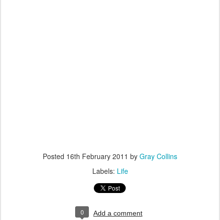
Posted
16th February 2011
by
Gray Collins
Labels:
Life
0
Add a comment