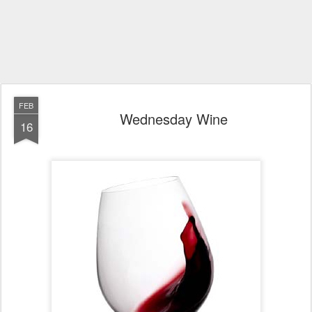
FEB
Wednesday Wine
16