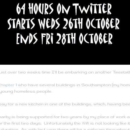
in just over two weeks time I'll be embarking on another Tweetat
hapter 1
who have several buildings in Southampton (my home
young homeless people.
pay for a new kitchen in one of the buildings, which, having bee
harity is being supported for two years by my place of work an
 the first two days. Unfortunately the Wifi is not looking like i
duration. As with last year there will be a webcam throughout