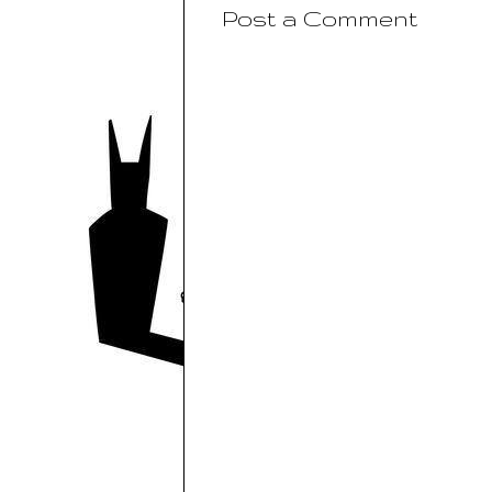
Post a Comment