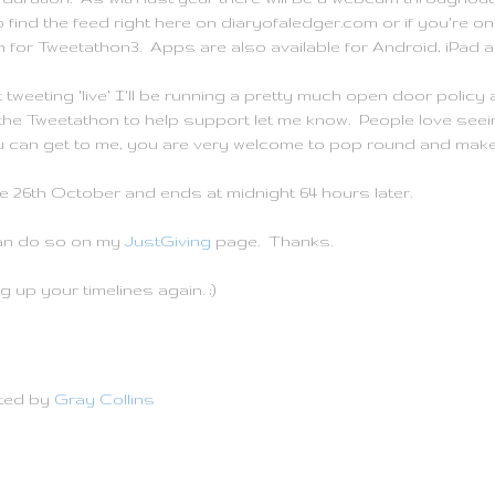
 to find the feed right here on diaryofaledger.com or if you're
h for Tweetathon3. Apps are also available for Android, iPad 
tweeting 'live' I'll be running a pretty much open door polic
g the Tweetathon to help support let me know. People love seei
 can get to me, you are very welcome to pop round and make 
e 26th October and ends at midnight 64 hours later.
can do so on my
JustGiving
page. Thanks.
 up your timelines again. ;)
ted by
Gray Collins