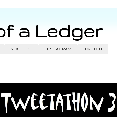
of a Ledger
YOUTUBE
INSTAGRAM
TWITCH