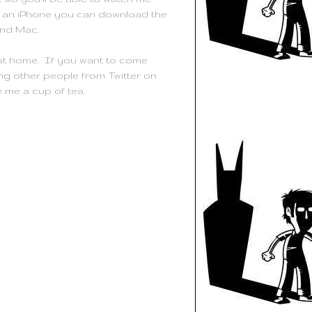
 on an iPhone you can download the
and Mac.
y at home. If you want to come
ng other people from Twitter on
me a cup of tea.