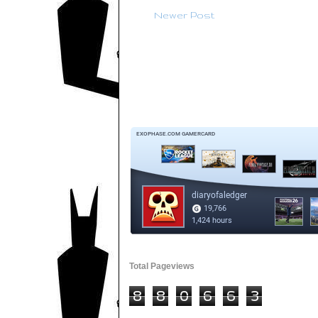
Newer Post
Total Pageviews
8
8
0
6
6
3