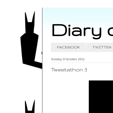
Diary 
FACEBOOK
TWITTER
Sunday, 9 October 2011
Tweetathon 3