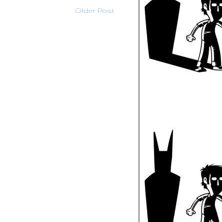
Older Post