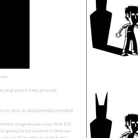
hon.
 city) where they provide
n to visit, is desperately needed.
d the original plan was that I'd
t's going to be sorted in time so
, so you'll be able to watch me