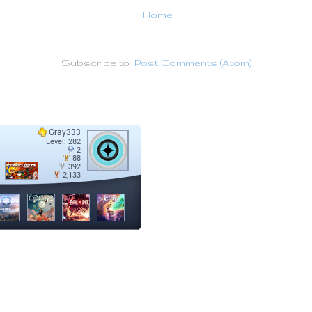
Home
Subscribe to:
Post Comments (Atom)