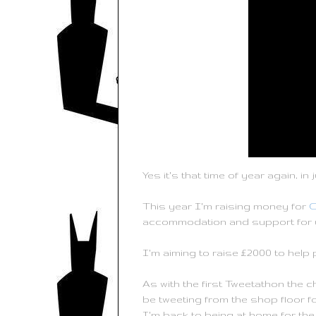
Yes it's that time of year again, 
This year I'm raising money for
C
accommodation and support for 
I'm aiming to raise £2000 to help 
As with the first Tweetathon the c
be tweeting from the shop floor for
I'm back to being at home for the 