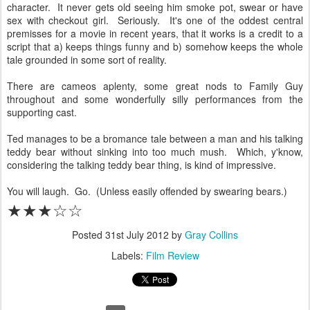
character. It never gets old seeing him smoke pot, swear or have
sex with checkout girl. Seriously. It's one of the oddest central
premisses for a movie in recent years, that it works is a credit to a
script that a) keeps things funny and b) somehow keeps the whole
tale grounded in some sort of reality.
There are cameos aplenty, some great nods to Family Guy
throughout and some wonderfully silly performances from the
supporting cast.
Ted manages to be a bromance tale between a man and his talking
teddy bear without sinking into too much mush. Which, y'know,
considering the talking teddy bear thing, is kind of impressive.
You will laugh. Go. (Unless easily offended by swearing bears.)
★★★☆☆
Posted
31st July 2012
by
Gray Collins
Labels:
Film Review