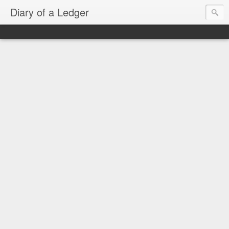
Diary of a Ledger