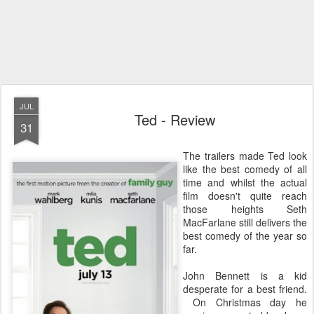
JUL
Ted - Review
31
The trailers made Ted look
like the best comedy of all
time and whilst the actual
film doesn't quite reach
those heights Seth
MacFarlane still delivers the
best comedy of the year so
far.
John Bennett is a kid
desperate for a best friend.
On Christmas day he