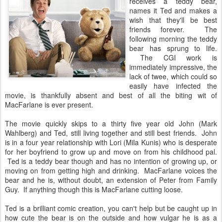
receives a teddy bear,
names it Ted and makes a
wish that they'll be best
friends forever. The
following morning the teddy
bear has sprung to life.
The CGI work is
immediately impressive, the
lack of twee, which could so
easily have infected the
movie, is thankfully absent and best of all the biting wit of
MacFarlane is ever present.
The movie quickly skips to a thirty five year old John (Mark
Wahlberg) and Ted, still living together and still best friends. John
is in a four year relationship with Lori (Mila Kunis) who is desperate
for her boyfriend to grow up and move on from his childhood pal.
Ted is a teddy bear though and has no intention of growing up, or
moving on from getting high and drinking. MacFarlane voices the
bear and he is, without doubt, an extension of Peter from Family
Guy. If anything though this is MacFarlane cutting loose.
Ted is a brilliant comic creation, you can't help but be caught up in
how cute the bear is on the outside and how vulgar he is as a