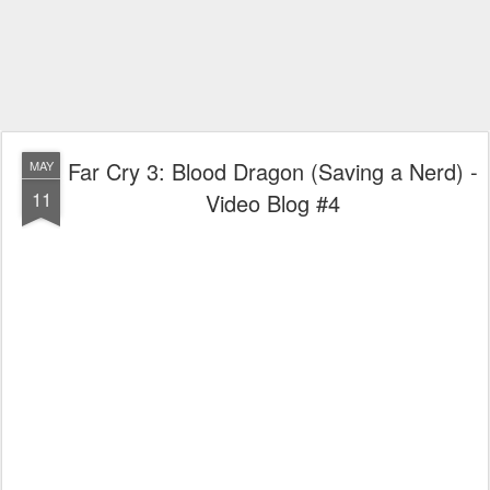
Far Cry 3: Blood Dragon (Saving a Nerd) -
MAY
11
Video Blog #4