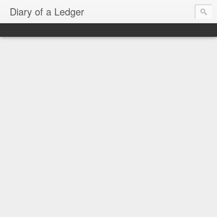
Diary of a Ledger