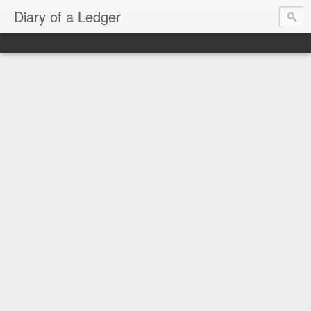
Diary of a Ledger