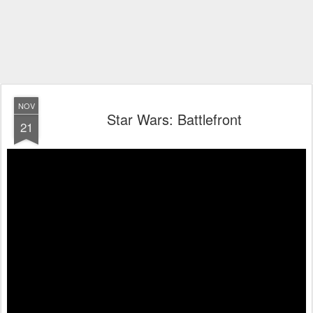
NOV
Star Wars: Battlefront
21