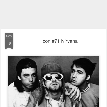
NOV
Icon #71 Nirvana
18