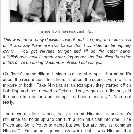
The most iconic indie rock band. (Part 1)
This was not an easy decision tonight and I'm going to make a call
on it and say there are two bands that I consider to be equally
iconic. You get Nirvana tonight and I'll do the other band,
a British one, next Thursday morning before the final #iconthursday
of 2010. I'll be taking December off like I did last year.
Ok, 'indie' means different things to different people. For some it's
about the record label, for others it's about the sound. For me it's a
mixture of both. Take Nirvana as an example, they started off on
Sub Pop and then moved to Geffen. They began as indie, but, did
the move to a major label change the band massively? Nope not
really.
There were other bands that preceded Nirvana, bands who's
influence still holds up and can turn a non musician into one. The
Pixies and Sonic Youth to name but two, but are they as iconic as
Nirvana? For some I guess they were, but it was Nirvana that