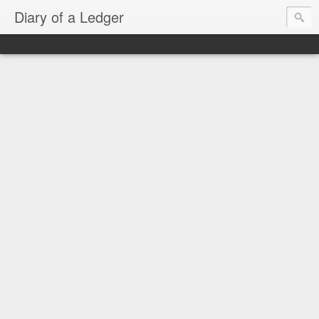
Diary of a Ledger