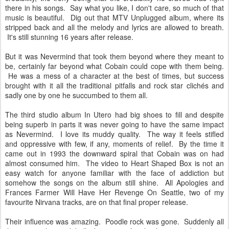
there in his songs. Say what you like, I don't care, so much of that
music is beautiful. Dig out that MTV Unplugged album, where its
stripped back and all the melody and lyrics are allowed to breath.
It's still stunning 16 years after release.
But it was Nevermind that took them beyond where they meant to
be, certainly far beyond what Cobain could cope with them being.
He was a mess of a character at the best of times, but success
brought with it all the traditional pitfalls and rock star clichés and
sadly one by one he succumbed to them all.
The third studio album In Utero had big shoes to fill and despite
being superb in parts it was never going to have the same impact
as Nevermind. I love its muddy quality. The way it feels stifled
and oppressive with few, if any, moments of relief. By the time it
came out in 1993 the downward spiral that Cobain was on had
almost consumed him. The video to Heart Shaped Box is not an
easy watch for anyone familiar with the face of addiction but
somehow the songs on the album still shine. All Apologies and
Frances Farmer Will Have Her Revenge On Seattle, two of my
favourite Nirvana tracks, are on that final proper release.
Their influence was amazing. Poodle rock was gone. Suddenly all