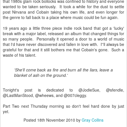
that 1980s glam rock bollocks was confined to history and everyone
wanted to be taken seriously. It took a while for the dust to settle
post Nirvana and Cobain taking his own life, and even longer for
the genre to fall back to a place where music could be fun again.
19 years ago a little three piece indie rock band that got a 'lucky'
break with a major label, released an album that changed things for
so many people. Personally it opened a door to a world of music
that I'd have never discovered and fallen in love with. I''ll always be
grateful for that and it still bothers me that Cobain's gone. Such a
waste of his talent.
'She'll come back as fire and burn all the liars, leave a
blanket of ash on the ground.'
Tonight's post is dedicated to @JodieSue, @sfendle,
@LastManStood, @wheews, and @007cleggy.
Part Two next Thursday morning so don't feel hard done by just
yet.
Posted
18th November 2010
by
Gray Collins