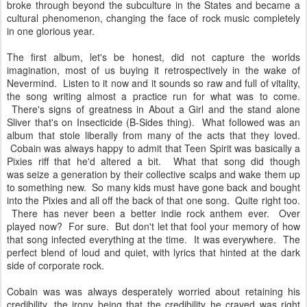
broke through beyond the subculture in the States and became a
cultural phenomenon, changing the face of rock music completely
in one glorious year.
The first album, let's be honest, did not capture the worlds
imagination, most of us buying it retrospectively in the wake of
Nevermind. Listen to it now and it sounds so raw and full of vitality,
the song writing almost a practice run for what was to come.
There's signs of greatness in About a Girl and the stand alone
Sliver that's on Insecticide (B-Sides thing). What followed was an
album that stole liberally from many of the acts that they loved.
Cobain was always happy to admit that Teen Spirit was basically a
Pixies riff that he'd altered a bit. What that song did though
was seize a generation by their collective scalps and wake them up
to something new. So many kids must have gone back and bought
into the Pixies and all off the back of that one song. Quite right too.
There has never been a better indie rock anthem ever. Over
played now? For sure. But don't let that fool your memory of how
that song infected everything at the time. It was everywhere. The
perfect blend of loud and quiet, with lyrics that hinted at the dark
side of corporate rock.
Cobain was was always desperately worried about retaining his
credibility, the irony being that the credibility he craved was right