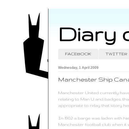
Diary 
FACEBOOK
TWITTER
Wednesday, 1 April 2009
Manchester Ship Cana
Manchester United currently have
relating to Man U and badges that
appropriate to relay that story he
In 1902 a barge was laden with N
Manchester football club when it