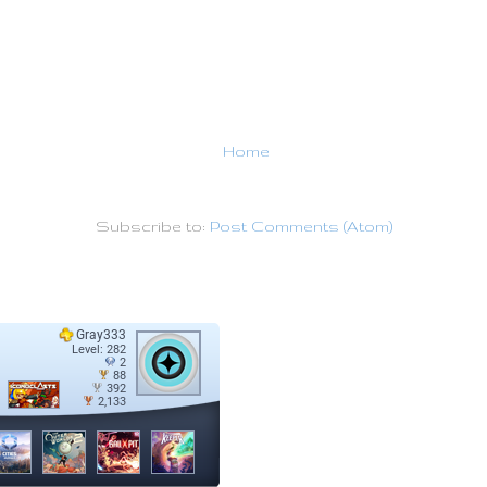
Home
Subscribe to:
Post Comments (Atom)