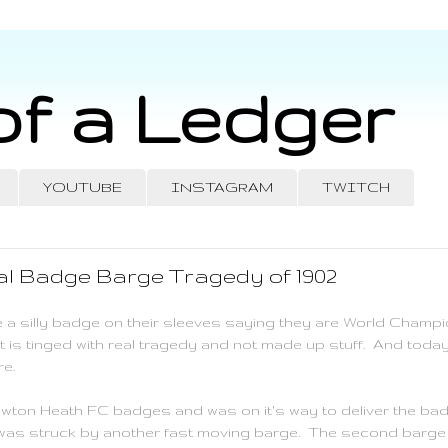
of a Ledger
YOUTUBE
INSTAGRAM
TWITCH
l Badge Barge Tragedy of 1902
 a silly badge on their sleeves saying they are World Champi
 is tinged with real tragedy and not made up stuff. And toda
re.
ewton Heath FC badges and was on it's way to deliver the ba
 was struck by another fast moving barge. The second barge