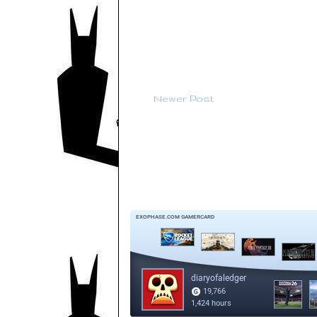
Newer Post