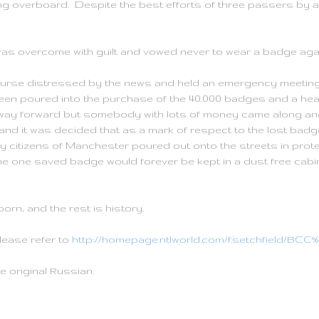
ing overboard. Despite the best efforts of three passers by 
as overcome with guilt and vowed never to wear a badge agai
ourse distressed by the news and held an emergency meeting t
een poured into the purchase of the 40.000 badges and a hea
ay forward but somebody with lots of money came along and
nd it was decided that as a mark of respect to the lost badge
citizens of Manchester poured out onto the streets in prote
e one saved badge would forever be kept in a dust free cabin
rn, and the rest is history.
please refer to
http://homepage.ntlworld.com/f.setchfield/B
e original Russian.