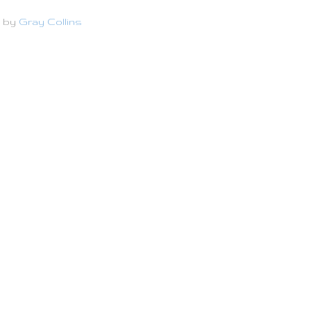
d by
Gray Collins