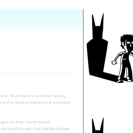
ons. But there's another story
y is the anniversary so it seemed
dges to this much loved
 sliced through the badge barge