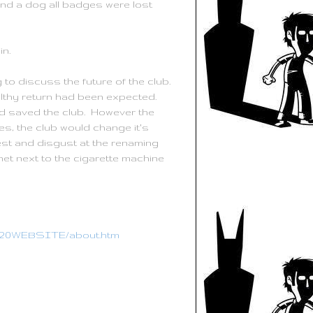
and a dog all badges were lost
n.
o discuss the future of the club.
lthy return had been expected.
 saved the club. However the
s, the club would change it's
st and disgust at the renaming
et next to the cigarette machine
CC%20WEBSITE/about.htm