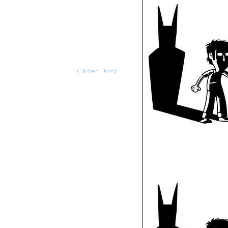
Older Post