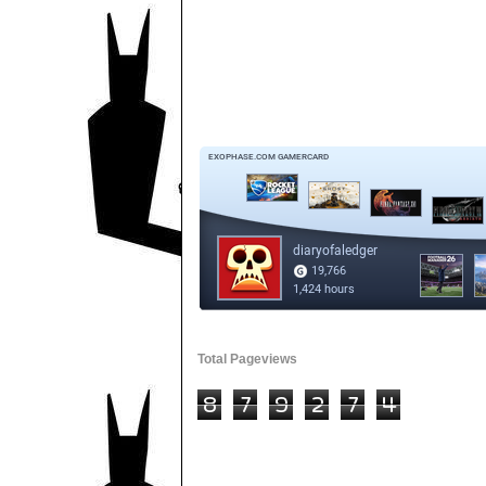
Total Pageviews
8
7
9
2
7
4