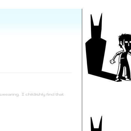
wearing. I childishly find that