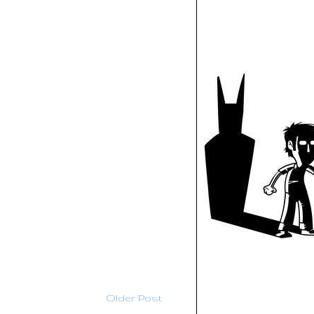
Older Post