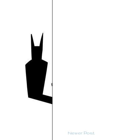
Newer Post