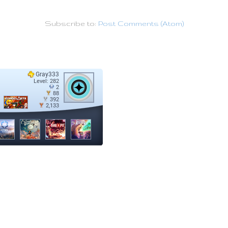
Subscribe to:
Post Comments (Atom)