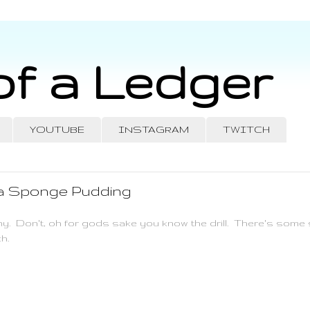
of a Ledger
YOUTUBE
INSTAGRAM
TWITCH
 a Sponge Pudding
ny. Don't, oh for gods sake you know the drill. There's some s
h.