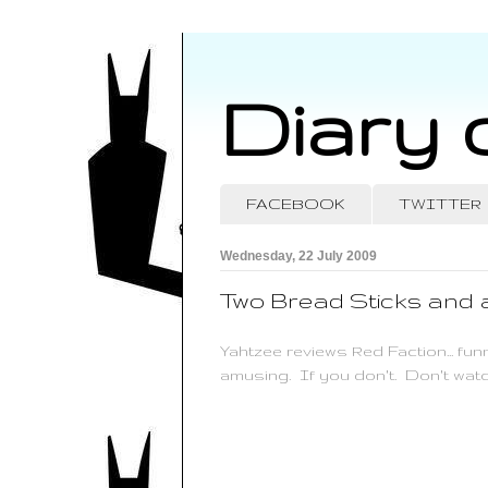
Diary 
FACEBOOK
TWITTER
Wednesday, 22 July 2009
Two Bread Sticks and
Yahtzee reviews Red Faction... fun
amusing. If you don't. Don't watc