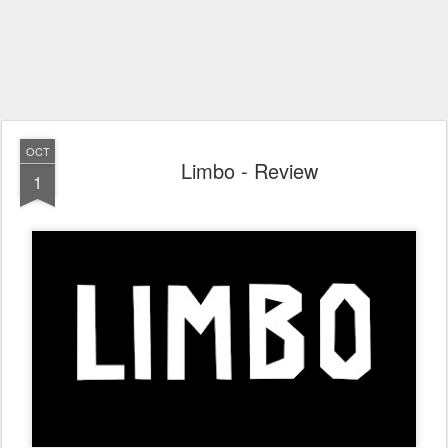
OCT
Limbo - Review
1