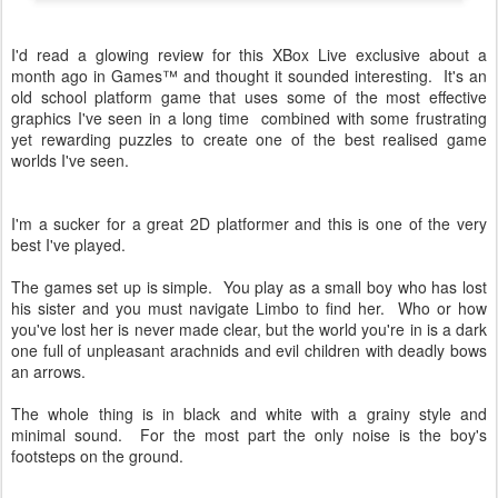
I'd read a glowing review for this XBox Live exclusive about a
month ago in Games™ and thought it sounded interesting. It's an
old school platform game that uses some of the most effective
graphics I've seen in a long time combined with some frustrating
yet rewarding puzzles to create one of the best realised game
worlds I've seen.
I'm a sucker for a great 2D platformer and this is one of the very
best I've played.
The games set up is simple. You play as a small boy who has lost
his sister and you must navigate Limbo to find her. Who or how
you've lost her is never made clear, but the world you're in is a dark
one full of unpleasant arachnids and evil children with deadly bows
an arrows.
The whole thing is in black and white with a grainy style and
minimal sound. For the most part the only noise is the boy's
footsteps on the ground.