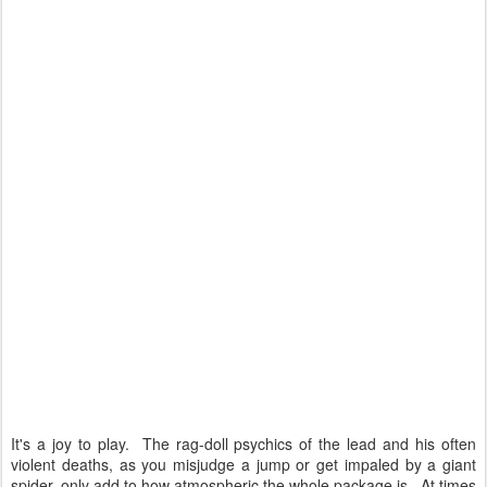
It's a joy to play. The rag-doll psychics of the lead and his often
violent deaths, as you misjudge a jump or get impaled by a giant
spider, only add to how atmospheric the whole package is. At times