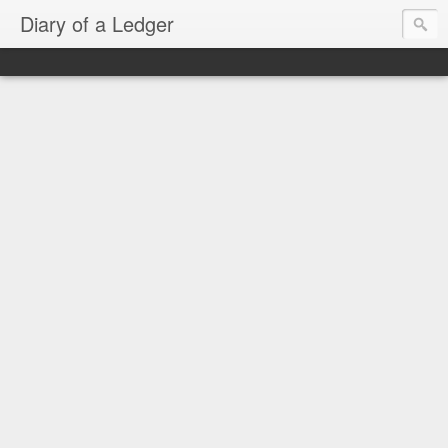
Diary of a Ledger