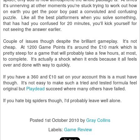
it's unnerving at other moments you're stuck trying to work out how
on earth you get the poor boy past a convoluted and confusing
puzzle. Like all the best platformers when you solve something,
that has had you confused for 20 minutes, you'll kick yourself for
not seeing the answer earlier.
Couple of issues though despite the brilliant gameplay. It's not
cheap. At 1200 Game Points it's around the £10 mark which is
pretty steep for a game that will probably take a few hours, at most,
to complete. It's actually a shock when it ends because it all feels
over and done with way to quickly.
If you have a 360 and £10 sat on your account this is a must have
though. It's not easy to make such a tried and tested formula feel
original but
Playdead
succeed where many others have failed.
If you hate big spiders though, I'd probably leave well alone.
★
★
★
★
Posted
1st October 2010
by
Gray Collins
Labels:
Game Review