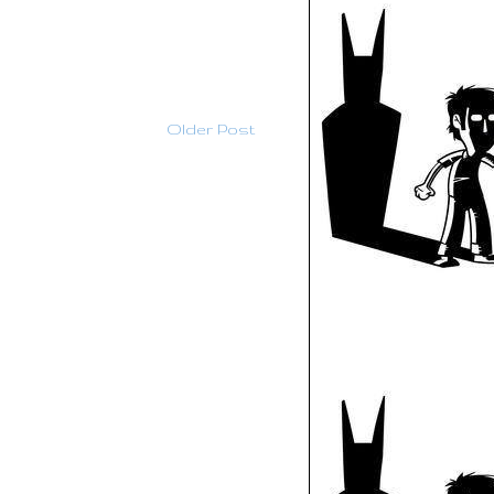
Older Post