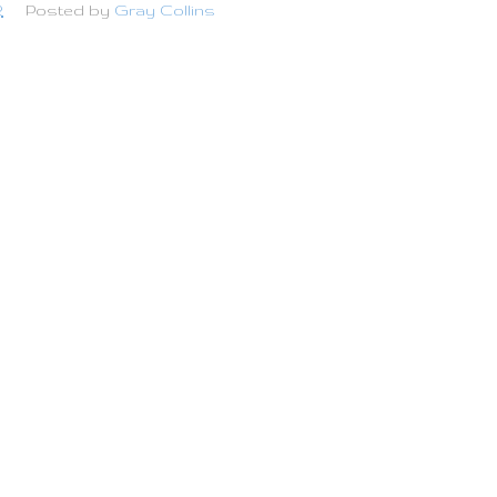
2
Posted by
Gray Collins