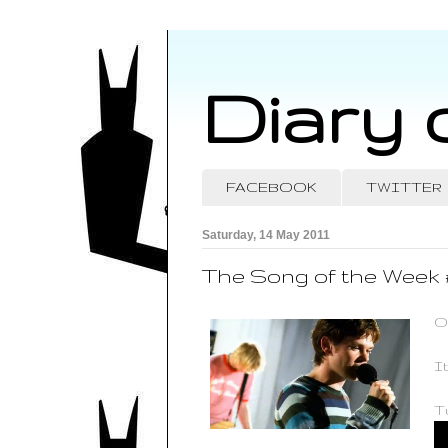
Diary 
FACEBOOK
TWITTER
Saturday, 14 May 2011
The Song of the Week 
O
I
Tu