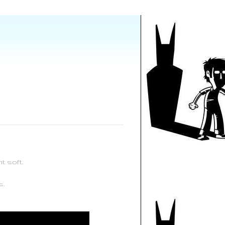
t soft.
s.