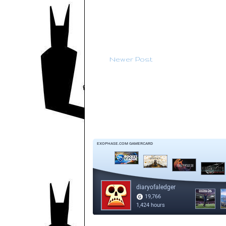
Newer Post