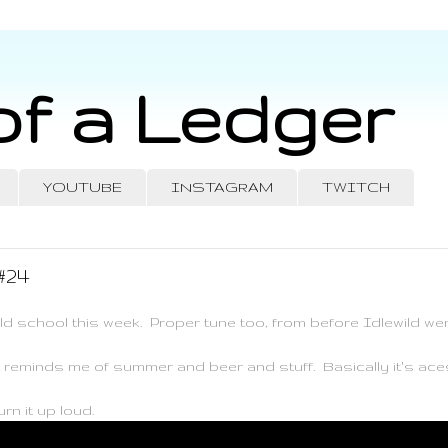
of a Ledger
YOUTUBE
INSTAGRAM
TWITCH
#24
ld school this week. Proper tune too, from before Idlewild wen
t reminds me of summer and beer and stuff. Basically it's ace
rn it up loud.