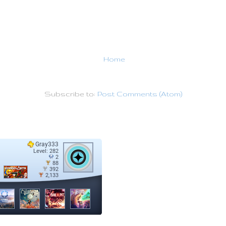
Home
Subscribe to:
Post Comments (Atom)