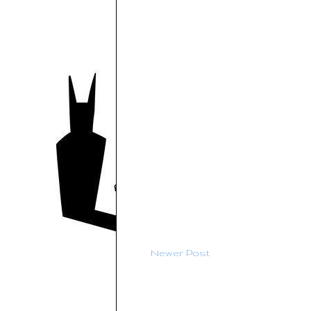
Newer Post