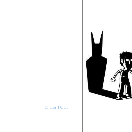
Older Post