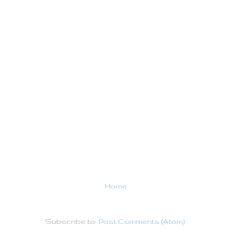
Home
Subscribe to:
Post Comments (Atom)