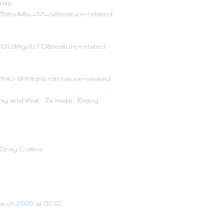
ros
=ZbbxA8a_M_s&feature=related
=iR2L98gobTQ&feature=related
=YMU-6FMqNcc&feature=related
ny and that. Ta mate. Enjoy.
Gray Collins
arch 2009 at 07:32