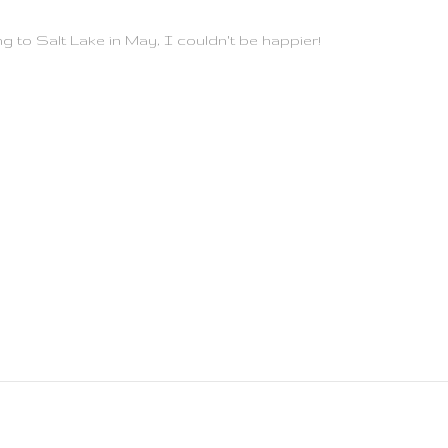
ing to Salt Lake in May, I couldn't be happier!