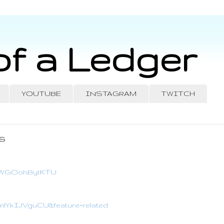
of a Ledger
YOUTUBE
INSTAGRAM
TWITCH
s
?v=WGOohBytKTU
=mlYkIJVguCU&feature=related