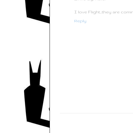
I love Flight...they are com
Reply