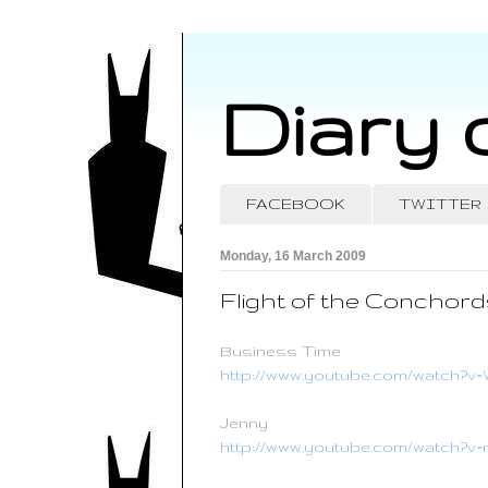
Diary 
FACEBOOK
TWITTER
Monday, 16 March 2009
Flight of the Conchord
Business Time
http://www.youtube.com/watch
Jenny
http://www.youtube.com/watch?v