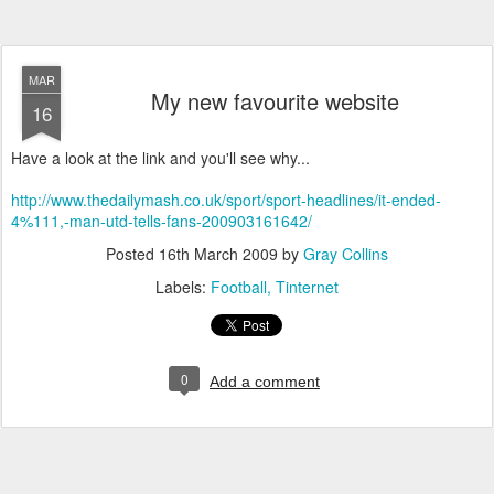
MAR
My new favourite website
16
Have a look at the link and you'll see why...
http://www.thedailymash.co.uk/sport/sport-headlines/it-ended-
4%111,-man-utd-tells-fans-200903161642/
Posted
16th March 2009
by
Gray Collins
Labels:
Football
Tinternet
0
Add a comment