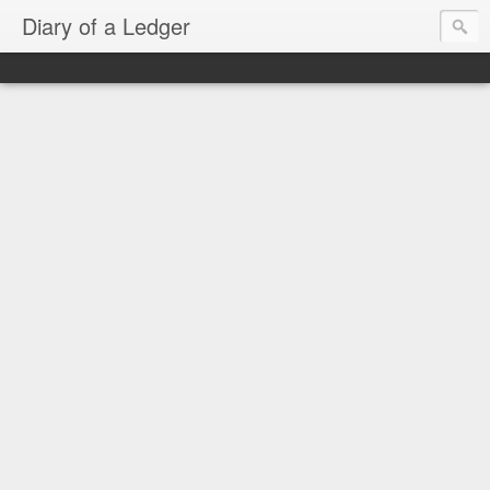
Diary of a Ledger